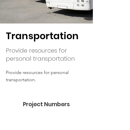
Transportation
Provide resources for
personal transportation.
Provide resources for personal
transportation.
Project Numbers