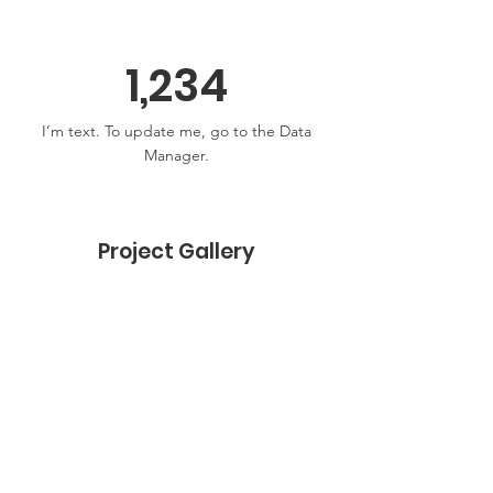
1,234
I’m text. To update me, go to the Data
Manager.
Project Gallery