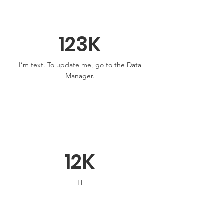
123K
I’m text. To update me, go to the Data
Manager.
12K
H