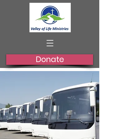
Donate