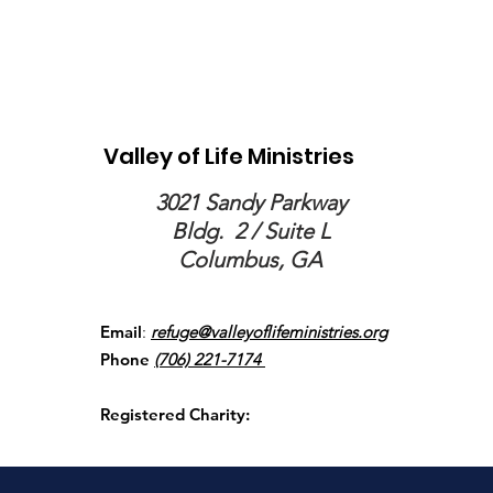
Valley of Life Ministries
3021 Sandy Parkway
Bldg.
2 / Suite L
Columbus, GA
Email
:
refuge@valleyoflifeministries.org
Phone
(706) 221-7174
Registered Charity: