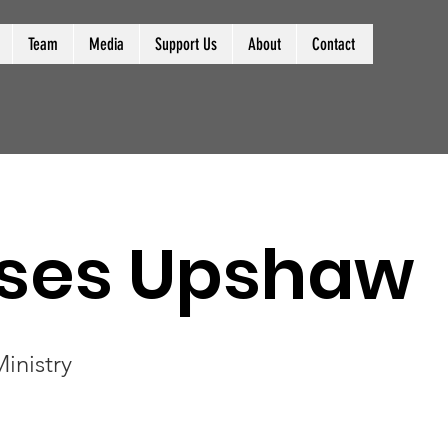
Team
Media
Support Us
About
Contact
ses Upshaw
inistry