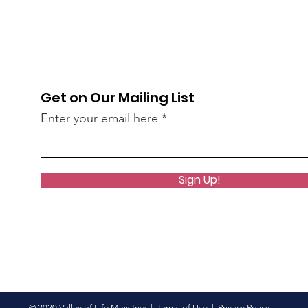
Get on Our Mailing List
Enter your email here
Sign Up!
© 2020 Valley of Life Ministries |
Terms of Use
|
Privacy Policy