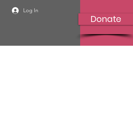
Log In
Donate