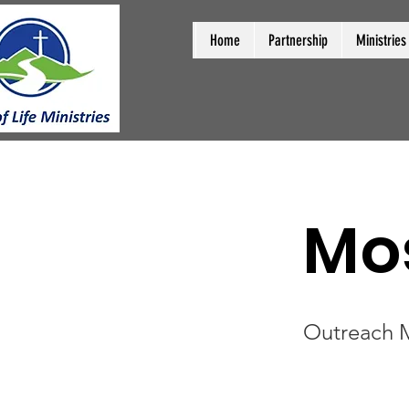
Home
Partnership
Ministries
Mo
Outreach M