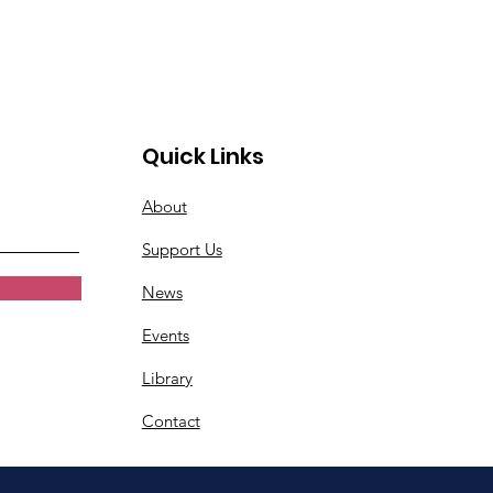
Quick Links
About
Support Us
News
Events
Library
Contact